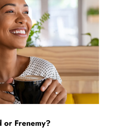
                          Friend or Frenemy?