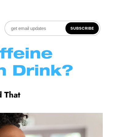
SUBSCRIBE
feine 
 Drink?
 That 