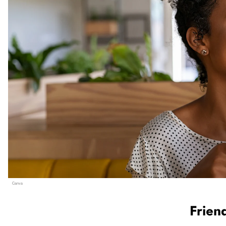
Canva
                  