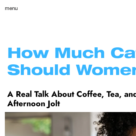
menu
How Much Caf
Should Women
A Real Talk About Coffee, Tea, and
Afternoon Jolt