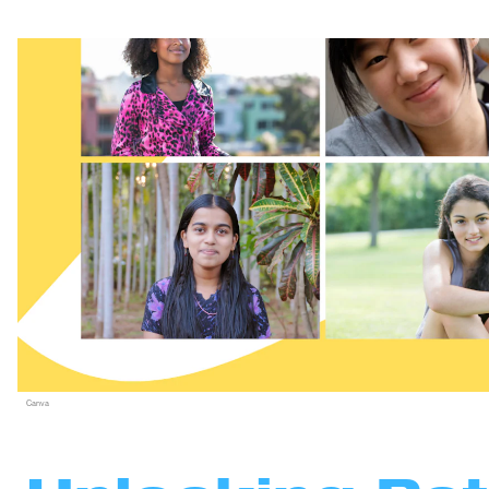
Canva