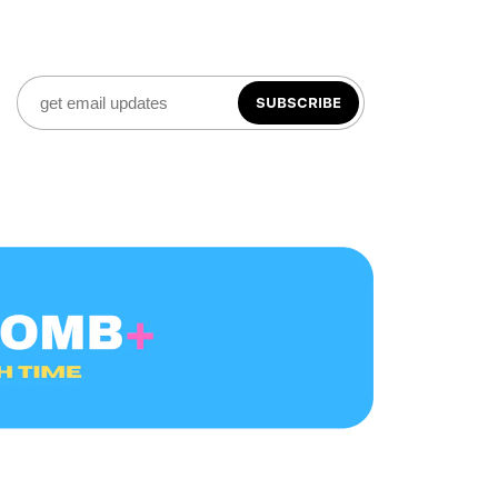
SUBSCRIBE