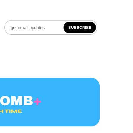
SUBSCRIBE